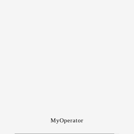
MyOperator